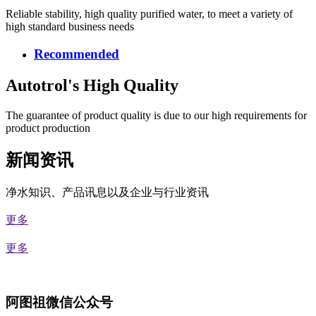
Reliable stability, high quality purified water, to meet a variety of
high standard business needs
Recommended
Autotrol's High Quality
The guarantee of product quality is due to our high requirements for
product production
新闻资讯
净水知识、产品讯息以及企业与行业资讯
更多
更多
阿图祖微信公众号