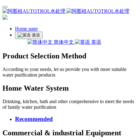
Home page
英语
简体中文
英语
Product Selection Method
According to your needs, let us provide you with more suitable
water purification products
Home Water System
Drinking, kitchen, bath and other comprehensive to meet the needs
of family water purification
Recommended
Commercial & industrial Equipment